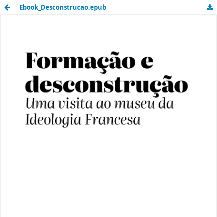
Ebook_Desconstrucao.epub